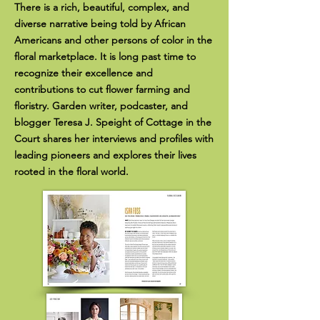
There is a rich, beautiful, complex, and
diverse narrative being told by African
Americans and other persons of color in the
floral marketplace. It is long past time to
recognize their excellence and
contributions to cut flower farming and
floristry. Garden writer, podcaster, and
blogger Teresa J. Speight of Cottage in the
Court shares her interviews and profiles with
leading pioneers and explores their lives
rooted in the floral world.