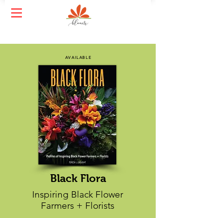
AVAILABLE
Black Flora
Inspiring Black Flower
Farmers + Florists