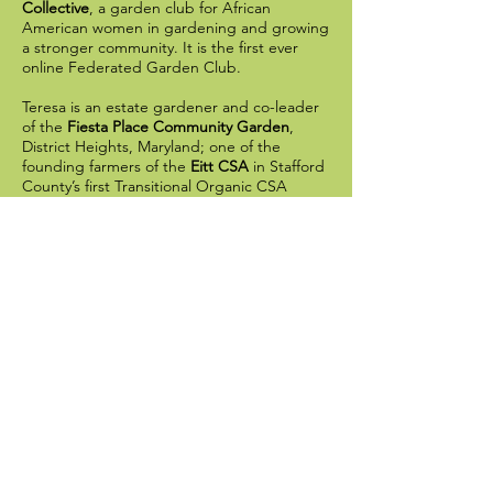
Collective
, a garden club for African
American women in gardening and growing
a stronger community. It is the first ever
online Federated Garden Club.
Teresa is an estate gardener and co-leader
of the
Fiesta Place Community Garden
,
District Heights, Maryland; one of the
founding farmers of the
Eitt CSA
in Stafford
County’s first Transitional Organic CSA
Farm; and former Head Gardener for the
City of Fredericksburg,
Her blog and podcast
Cottage in the Court
offers curated garden experiences for small
groups and one-on-one garden coaching,
specializing in earth-friendly practices.
Reconnecting average people with the soil
is extremely important to Teresa, as she
believes when people reconnect with the
soil, nature, and their roots, they can begin
to respect all that the earth provides.