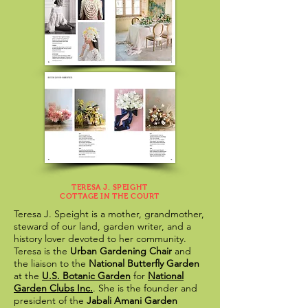
TERESA J. SPEIGHT
COTTAGE IN THE COURT
Teresa J. Speight is a mother, grandmother,
steward of our land, garden writer, and a
history lover devoted to her community.
Teresa is the
Urban Gardening Chair
and
the liaison to the
National Butterfly Garden
at the
U.S. Botanic Garden
for
National
Garden Clubs Inc.
. She is the founder and
president of the
Jabali Amani Garden